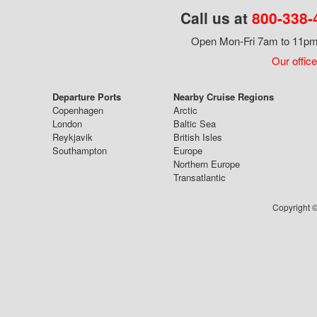
Call us at
800-338-
Open Mon-Fri 7am to 11pm,
Our office
Departure Ports
Nearby Cruise Regions
Copenhagen
Arctic
London
Baltic Sea
Reykjavik
British Isles
Southampton
Europe
Northern Europe
Transatlantic
Copyright ©