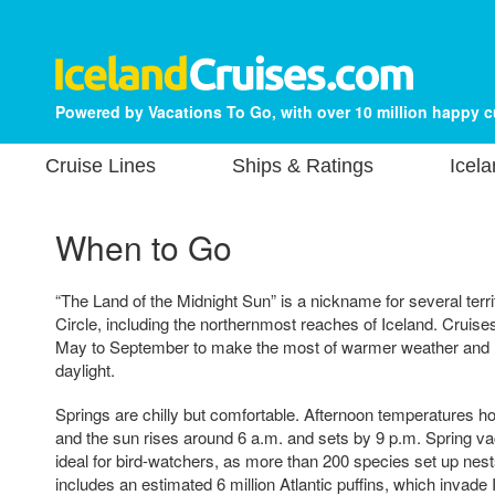
Powered by Vacations To Go, with over 10 million happy 
Cruise Lines
Ships & Ratings
Icela
When to Go
“The Land of the Midnight Sun” is a nickname for several terri
Circle, including the northernmost reaches of Iceland. Cruises
May to September to make the most of warmer weather and l
daylight.
Springs are chilly but comfortable. Afternoon temperatures h
and the sun rises around 6 a.m. and sets by 9 p.m. Spring vac
ideal for bird-watchers, as more than 200 species set up nest
includes an estimated 6 million Atlantic puffins, which invade 