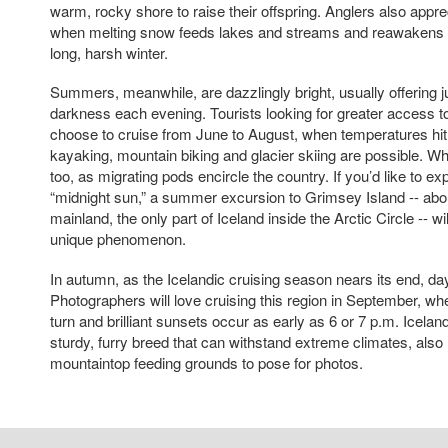
warm, rocky shore to raise their offspring. Anglers also appre
when melting snow feeds lakes and streams and reawakens un
long, harsh winter.
Summers, meanwhile, are dazzlingly bright, usually offering ju
darkness each evening. Tourists looking for greater access to 
choose to cruise from June to August, when temperatures hit 
kayaking, mountain biking and glacier skiing are possible. Wh
too, as migrating pods encircle the country. If you’d like to ex
“midnight sun,” a summer excursion to Grimsey Island -- abou
mainland, the only part of Iceland inside the Arctic Circle -- wi
unique phenomenon.
In autumn, as the Icelandic cruising season nears its end, da
Photographers will love cruising this region in September, wh
turn and brilliant sunsets occur as early as 6 or 7 p.m. Icela
sturdy, furry breed that can withstand extreme climates, also 
mountaintop feeding grounds to pose for photos.