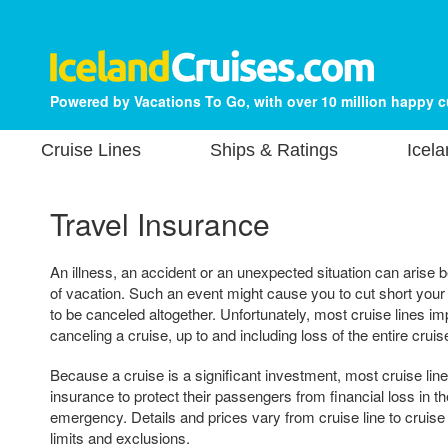
Powered by Vacations To Go, with over 10 million happy 
Cruise Lines
Ships & Ratings
Icela
Travel Insurance
An illness, an accident or an unexpected situation can arise b
of vacation. Such an event might cause you to cut short your 
to be canceled altogether. Unfortunately, most cruise lines im
canceling a cruise, up to and including loss of the entire cruis
Because a cruise is a significant investment, most cruise lin
insurance to protect their passengers from financial loss in th
emergency. Details and prices vary from cruise line to cruise
limits and exclusions.