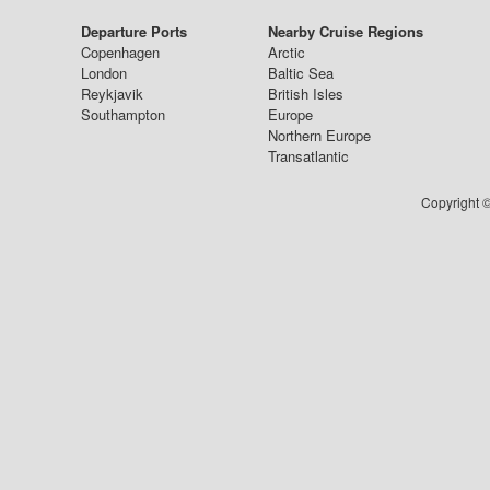
Departure Ports
Nearby Cruise Regions
Copenhagen
Arctic
London
Baltic Sea
Reykjavik
British Isles
Southampton
Europe
Northern Europe
Transatlantic
Copyright ©