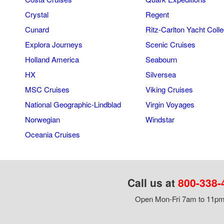
Crystal
Regent
Cunard
Ritz-Carlton Yacht Colle
Explora Journeys
Scenic Cruises
Holland America
Seabourn
HX
Silversea
MSC Cruises
Viking Cruises
National Geographic-Lindblad
Virgin Voyages
Norwegian
Windstar
Oceania Cruises
Call us at
800-338-
Open Mon-Fri 7am to 11pm,