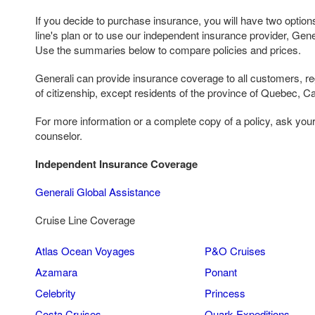
If you decide to purchase insurance, you will have two options
line's plan or to use our independent insurance provider, Gen
Use the summaries below to compare policies and prices.
Generali can provide insurance coverage to all customers, reg
of citizenship, except residents of the province of Quebec, C
For more information or a complete copy of a policy, ask you
counselor.
Independent Insurance Coverage
Generali Global Assistance
Cruise Line Coverage
Atlas Ocean Voyages
P&O Cruises
Azamara
Ponant
Celebrity
Princess
Costa Cruises
Quark Expeditions