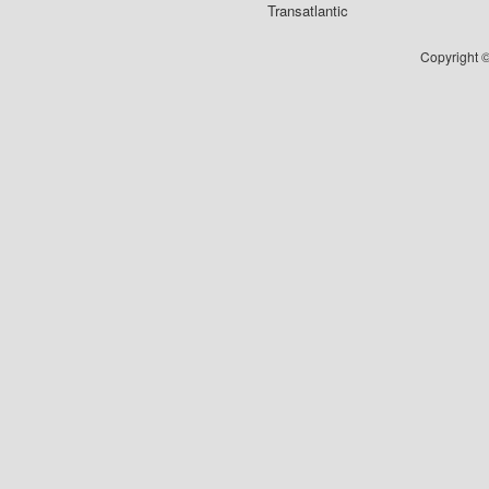
Transatlantic
Copyright ©