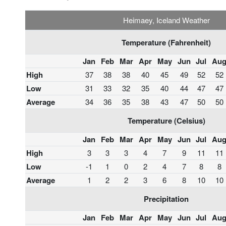
Heimaey, Iceland Weather
Temperature (Fahrenheit)
Jan
Feb
Mar
Apr
May
Jun
Jul
Au
High
37
38
38
40
45
49
52
52
Low
31
33
32
35
40
44
47
47
Average
34
36
35
38
43
47
50
50
Temperature (Celsius)
Jan
Feb
Mar
Apr
May
Jun
Jul
Au
High
3
3
3
4
7
9
11
11
Low
-1
1
0
2
4
7
8
8
Average
1
2
2
3
6
8
10
10
Precipitation
Jan
Feb
Mar
Apr
May
Jun
Jul
Au