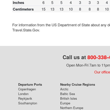
Inches
6
5
5
4
3
3
3
4
Centimeters
15
13
13
10
8
8
8
10
For information from the US Department of State about any des
Travel.State.Gov.
Call us at
800-338-
Open Mon-Fri 7am to 11pm,
Our office
Departure Ports
Nearby Cruise Regions
Copenhagen
Arctic
London
Baltic Sea
Reykjavik
British Isles
Southampton
Europe
Northern Europe