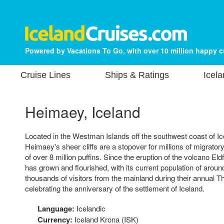
Powered by Vacations To Go, with over 10 million happy 
Cruise Lines
Ships & Ratings
Icela
Heimaey, Iceland
Located in the Westman Islands off the southwest coast of Ice
Heimaey's sheer cliffs are a stopover for millions of migrator
of over 8 million puffins. Since the eruption of the volcano Eldf
has grown and flourished, with its current population of aroun
thousands of visitors from the mainland during their annual Th
celebrating the anniversary of the settlement of Iceland.
Language:
Icelandic
Currency:
Iceland Krona (ISK)