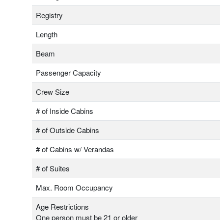
Registry
Length
Beam
Passenger Capacity
Crew Size
# of Inside Cabins
# of Outside Cabins
# of Cabins w/ Verandas
# of Suites
Max. Room Occupancy
Age Restrictions
One person must be 21 or older