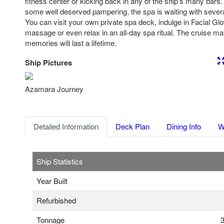
fitness center or kicking back in any of the ship’s many bars
some well deserved pampering, the spa is waiting with severa
You can visit your own private spa deck, indulge in Facial Gl
massage or even relax in an all-day spa ritual. The cruise may
memories will last a lifetime.
Ship Pictures
Previous
Nex
Azamara Journey
Detailed Information
Deck Plan
Dining Info
W
Ship Statistics
Year Built
Refurbished
Tonnage
3