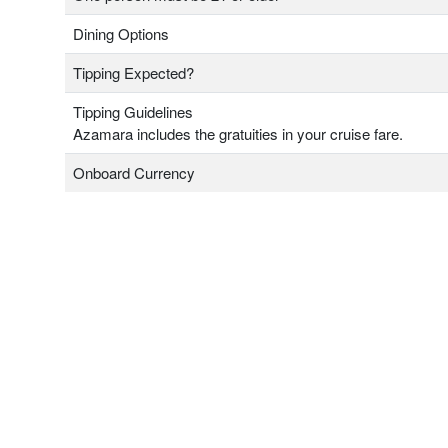
Dining Options
Tipping Expected?
Tipping Guidelines
Azamara includes the gratuities in your cruise fare.
Onboard Currency