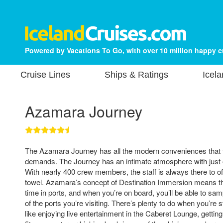
Powered by Vacations To Go, with over 10 million happy 
Cruise Lines
Ships & Ratings
Icela
Azamara Journey
The Azamara Journey has all the modern conveniences that t
demands. The Journey has an intimate atmosphere with just
With nearly 400 crew members, the staff is always there to off
towel. Azamara’s concept of Destination Immersion means th
time in ports, and when you’re on board, you’ll be able to sam
of the ports you’re visiting. There’s plenty to do when you’re st
like enjoying live entertainment in the Caberet Lounge, getting