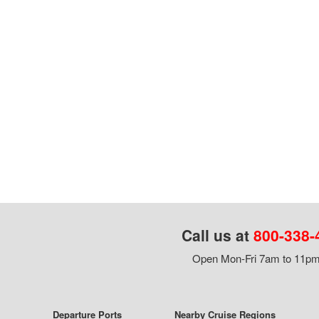
Call us at
800-338-
Open Mon-Fri 7am to 11pm,
Departure Ports
Nearby Cruise Regions