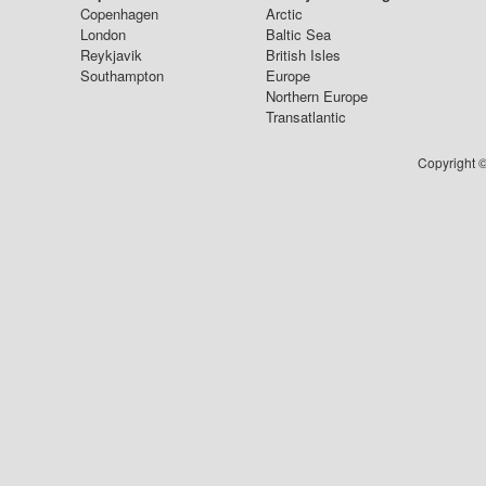
Copenhagen
Arctic
London
Baltic Sea
Reykjavik
British Isles
Southampton
Europe
Northern Europe
Transatlantic
Copyright ©