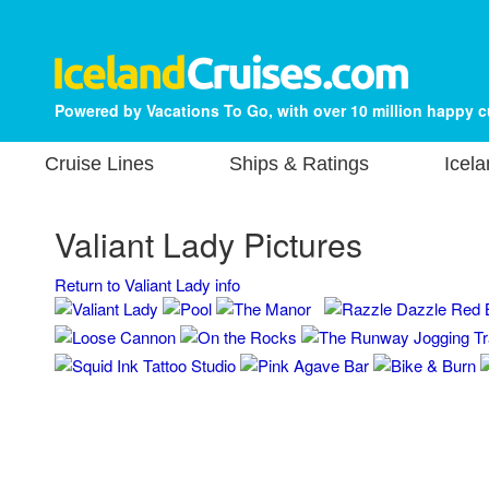
Powered by Vacations To Go, with over 10 million happy 
Cruise Lines
Ships & Ratings
Icela
Valiant Lady Pictures
Return to Valiant Lady info