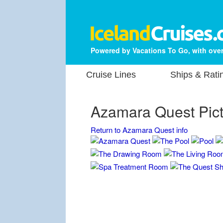
Powered by Vacations To Go, with over
Cruise Lines
Ships & Rati
Azamara Quest Pic
Return to Azamara Quest info