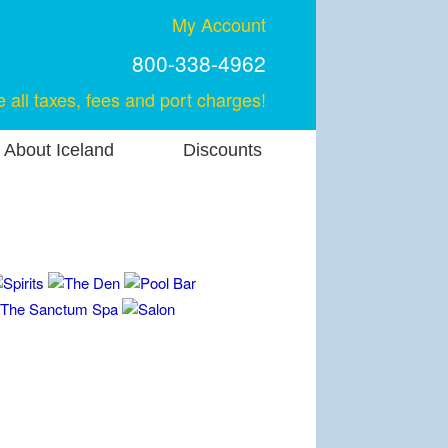
My Account
800-338-4962
e all taxes, fees and port charges!
About Iceland
Discounts