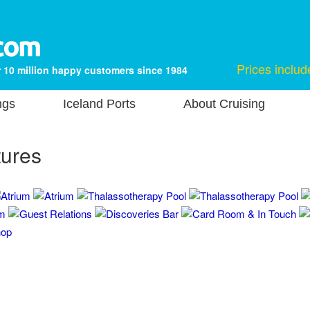
Prices includ
 10 million happy customers since 1984
ngs
Iceland Ports
About Cruising
tures